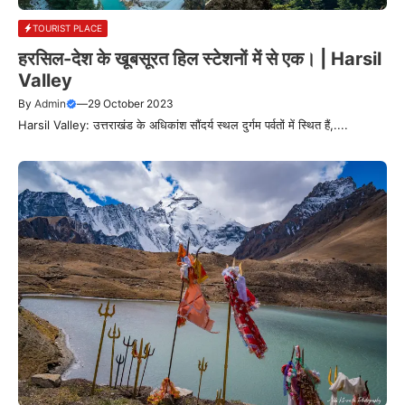
TOURIST PLACE
हरसिल-देश के खूबसूरत हिल स्टेशनों में से एक। | Harsil
Valley
By
Admin
—
29 October 2023
Harsil Valley: उत्तराखंड के अधिकांश सौंदर्य स्थल दुर्गम पर्वतों में स्थित हैं,....