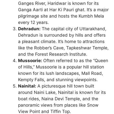
Ganges River, Haridwar is known for its
Ganga Aarti at Har Ki Pauri ghat. It’s a major
pilgrimage site and hosts the Kumbh Mela
every 12 years.
Dehradun:
The capital city of Uttarakhand,
Dehradun is surrounded by hills and offers
a pleasant climate. It’s home to attractions
like the Robber’s Cave, Tapkeshwar Temple,
and the Forest Research Institute.
Mussoorie:
Often referred to as the “Queen
of Hills,” Mussoorie is a popular hill station
known for its lush landscapes, Mall Road,
Kempty Falls, and stunning viewpoints.
Nainital:
A picturesque hill town built
around Naini Lake, Nainital is known for its
boat rides, Naina Devi Temple, and the
panoramic views from places like Snow
View Point and Tiffin Top.