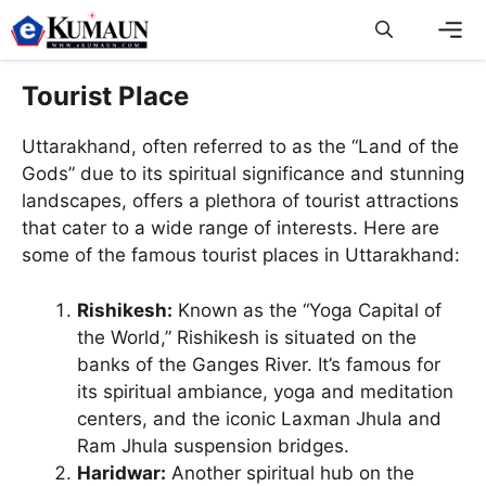
Skip
to
content
Men
Tourist Place
Uttarakhand, often referred to as the “Land of the
Gods” due to its spiritual significance and stunning
landscapes, offers a plethora of tourist attractions
that cater to a wide range of interests. Here are
some of the famous tourist places in Uttarakhand:
Rishikesh:
Known as the “Yoga Capital of
the World,” Rishikesh is situated on the
banks of the Ganges River. It’s famous for
its spiritual ambiance, yoga and meditation
centers, and the iconic Laxman Jhula and
Ram Jhula suspension bridges.
Haridwar:
Another spiritual hub on the