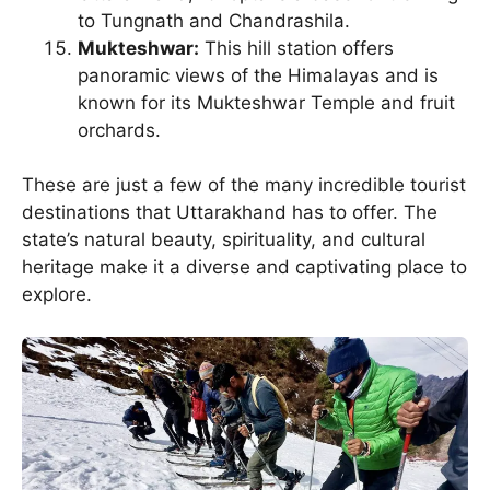
to Tungnath and Chandrashila.
Mukteshwar:
This hill station offers
panoramic views of the Himalayas and is
known for its Mukteshwar Temple and fruit
orchards.
These are just a few of the many incredible tourist
destinations that Uttarakhand has to offer. The
state’s natural beauty, spirituality, and cultural
heritage make it a diverse and captivating place to
explore.