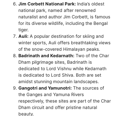
Jim Corbett National Park:
India’s oldest
national park, named after renowned
naturalist and author Jim Corbett, is famous
for its diverse wildlife, including the Bengal
tiger.
Auli:
A popular destination for skiing and
winter sports, Auli offers breathtaking views
of the snow-covered Himalayan peaks.
Badrinath and Kedarnath:
Two of the Char
Dham pilgrimage sites, Badrinath is
dedicated to Lord Vishnu while Kedarnath
is dedicated to Lord Shiva. Both are set
amidst stunning mountain landscapes.
Gangotri and Yamunotri:
The sources of
the Ganges and Yamuna Rivers
respectively, these sites are part of the Char
Dham circuit and offer pristine natural
beauty.