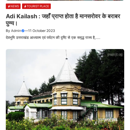
NEWS
TOURIST PLACE
Adi Kailash : जहाँ प्राप्त होता है मानसरोवर के बराबर
पुण्य।
By
Admin
—
11 October 2023
देवभूमि उत्तराखंड आध्यात्म एवं पर्यटन की दृष्टि से एक समृद्ध राज्य है,....