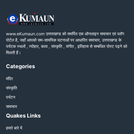
www.eKumaun.com उत्तराखण्ड को समर्पित एक ऑनलाइन समाचार एवं ब्लॉग
पोर्टल है, जहाँ आपको सम-सामयिक घटनाओं पर आधारित समाचार, उत्तराखण्ड के
पर्यटक स्थलों , त्योहार, कला , संस्कृति , संगीत , इतिहास से सम्बंधित पोस्ट पढ़ने को
मिलती हैं।
Categories
मंदिर
संस्कृति
पर्यटन
समाचार
Quakes Links
हमारे बारे में