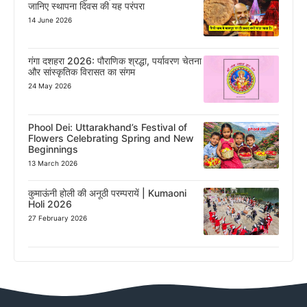
जानिए स्थापना दिवस की यह परंपरा
14 June 2026
गंगा दशहरा 2026: पौराणिक श्रद्धा, पर्यावरण चेतना
और सांस्कृतिक विरासत का संगम
24 May 2026
Phool Dei: Uttarakhand’s Festival of
Flowers Celebrating Spring and New
Beginnings
13 March 2026
कुमाऊंनी होली की अनूठी परम्परायें | Kumaoni
Holi 2026
27 February 2026