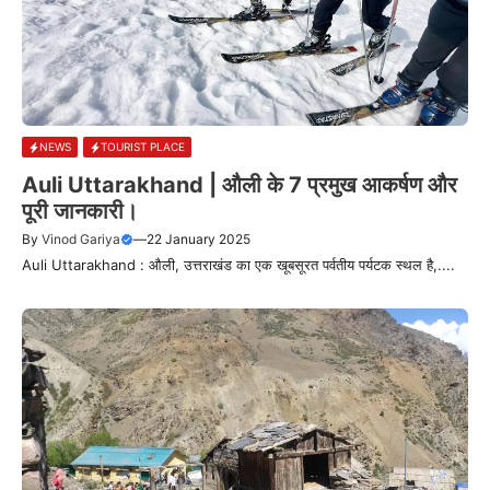
NEWS
TOURIST PLACE
Auli Uttarakhand | औली के 7 प्रमुख आकर्षण और
पूरी जानकारी।
By
Vinod Gariya
—
22 January 2025
Auli Uttarakhand : औली, उत्तराखंड का एक खूबसूरत पर्वतीय पर्यटक स्थल है,....