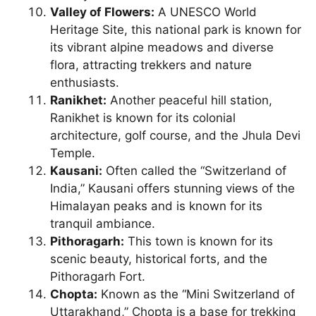
Valley of Flowers:
A UNESCO World
Heritage Site, this national park is known for
its vibrant alpine meadows and diverse
flora, attracting trekkers and nature
enthusiasts.
Ranikhet:
Another peaceful hill station,
Ranikhet is known for its colonial
architecture, golf course, and the Jhula Devi
Temple.
Kausani:
Often called the “Switzerland of
India,” Kausani offers stunning views of the
Himalayan peaks and is known for its
tranquil ambiance.
Pithoragarh:
This town is known for its
scenic beauty, historical forts, and the
Pithoragarh Fort.
Chopta:
Known as the “Mini Switzerland of
Uttarakhand,” Chopta is a base for trekking