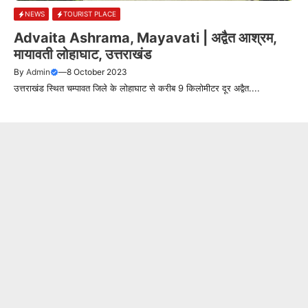
NEWS
TOURIST PLACE
Advaita Ashrama, Mayavati | अद्वैत आश्रम,
मायावती लोहाघाट, उत्तराखंड
By
Admin
—
8 October 2023
उत्तराखंड स्थित चम्पावत जिले के लोहाघाट से करीब 9 किलोमीटर दूर अद्वैत....