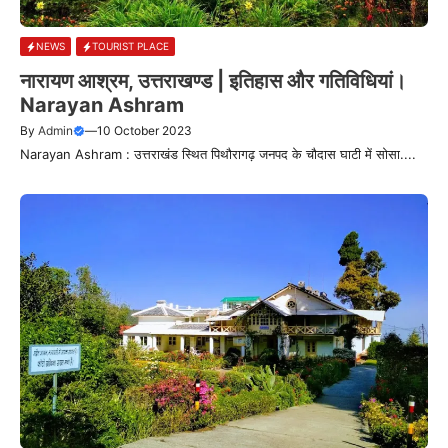
NEWS
TOURIST PLACE
नारायण आश्रम, उत्तराखण्ड | इतिहास और गतिविधियां।
Narayan Ashram
By
Admin
—
10 October 2023
Narayan Ashram : उत्तराखंड स्थित पिथौरागढ़ जनपद के चौदास घाटी में सोसा....