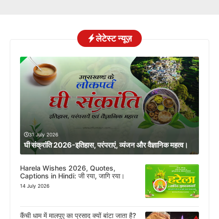
लेटेस्ट न्यूज़
31 July 2026
घी संक्रांति 2026-इतिहास, परंपराएं, व्यंजन और वैज्ञानिक महत्व।
Harela Wishes 2026, Quotes,
Captions in Hindi: जी रया, जागि रया।
14 July 2026
कैंची धाम में मालपुए का प्रसाद क्यों बांटा जाता है?