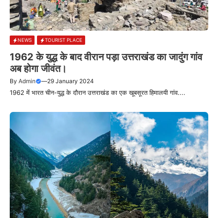
NEWS
TOURIST PLACE
1962 के युद्ध के बाद वीरान पड़ा उत्तराखंड का जादुंग गांव
अब होगा जीवंत।
By
Admin
—
29 January 2024
1962 में भारत चीन-युद्ध के दौरान उत्तराखंड का एक खूबसूरत हिमालयी गांव....