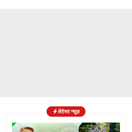
लेटेस्ट न्यूज़