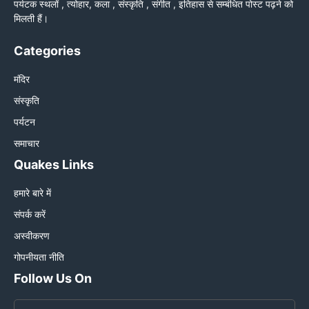
पर्यटक स्थलों , त्योहार, कला , संस्कृति , संगीत , इतिहास से सम्बंधित पोस्ट पढ़ने को
मिलती हैं।
Categories
मंदिर
संस्कृति
पर्यटन
समाचार
Quakes Links
हमारे बारे में
संपर्क करें
अस्वीकरण
गोपनीयता नीति
Follow Us On