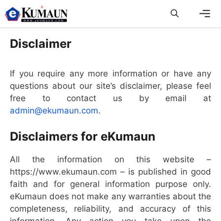
Skip
to
content
Men
Disclaimer
If you require any more information or have any
questions about our site’s disclaimer, please feel
free to contact us by email at
admin@ekumaun.com
.
Disclaimers for eKumaun
All the information on this website –
https://www.ekumaun.com – is published in good
faith and for general information purpose only.
eKumaun does not make any warranties about the
completeness, reliability, and accuracy of this
information. Any action you take upon the