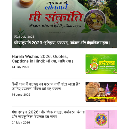
31 July 2026
घी संक्रांति 2026-इतिहास, परंपराएं, व्यंजन और वैज्ञानिक महत्व।
Harela Wishes 2026, Quotes,
Captions in Hindi: जी रया, जागि रया।
14 July 2026
कैंची धाम में मालपुए का प्रसाद क्यों बांटा जाता है?
जानिए स्थापना दिवस की यह परंपरा
14 June 2026
गंगा दशहरा 2026: पौराणिक श्रद्धा, पर्यावरण चेतना
और सांस्कृतिक विरासत का संगम
24 May 2026