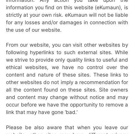
information you find on this website (eKumaun), is
strictly at your own risk. eKumaun will not be liable
for any losses and/or damages in connection with
the use of our website.
From our website, you can visit other websites by
following hyperlinks to such external sites. While
we strive to provide only quality links to useful and
ethical websites, we have no control over the
content and nature of these sites. These links to
other websites do not imply a recommendation for
all the content found on these sites. Site owners
and content may change without notice and may
occur before we have the opportunity to remove a
link that may have gone ‘bad.’
Please be also aware that when you leave our