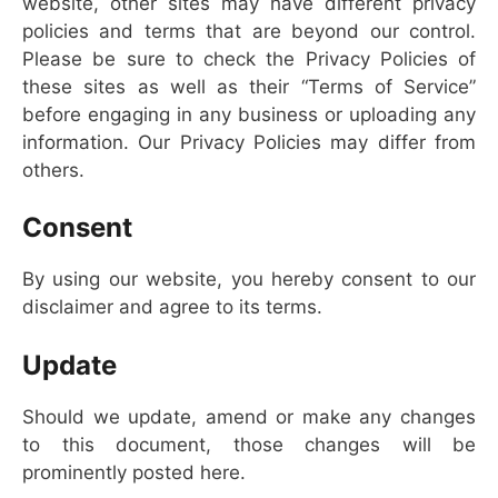
website, other sites may have different privacy
policies and terms that are beyond our control.
Please be sure to check the Privacy Policies of
these sites as well as their “Terms of Service”
before engaging in any business or uploading any
information. Our Privacy Policies may differ from
others.
Consent
By using our website, you hereby consent to our
disclaimer and agree to its terms.
Update
Should we update, amend or make any changes
to this document, those changes will be
prominently posted here.