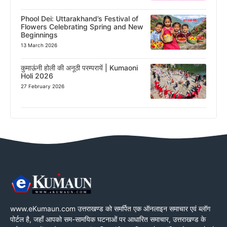
Phool Dei: Uttarakhand’s Festival of
Flowers Celebrating Spring and New
Beginnings
13 March 2026
कुमाऊंनी होली की अनूठी परम्परायें | Kumaoni
Holi 2026
27 February 2026
www.eKumaun.com उत्तराखण्ड को समर्पित एक ऑनलाइन समाचार एवं ब्लॉग
पोर्टल है, जहाँ आपको सम-सामयिक घटनाओं पर आधारित समाचार, उत्तराखण्ड के